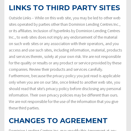
LINKS TO THIRD PARTY SITES
Outside Links – While on this web site, you may be led to other web
sites operated by parties other than Dominion Lending Centres Inc.,
or its affiliates. Inclusion of hyperlinks by Dominion Lending Centres
Inc., to web sites does not imply any endorsement of the material
on such web sites or any association with their operators, and you
access and use such sites, including information, material, products
and services therein, solely at your own risk. We are not responsible
for the quality or results or any product or service provided by these
companies. Review their products and services carefully.
Furthermore, because the privacy policy you just read is applicable
only when you are on our Site, once linked to another web site, you
should read that site’s privacy policy before disclosing any personal
information. Their own privacy policies may be different than ours.
We are not responsible for the use of the information that you give
these third parties.
CHANGES TO AGREEMENT
Dominion Lending Centres Inc. may modify this Agreement at any