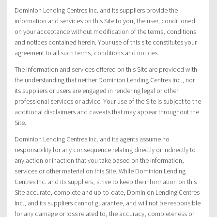
Dominion Lending Centres Inc. and its suppliers provide the
information and services on this Site to you, the user, conditioned
on your acceptance without modification of the terms, conditions
and notices contained herein. Your use of this site constitutes your
agreement to all such terms, conditions and notices.
The information and services offered on this Site are provided with
the understanding that neither Dominion Lending Centres Inc., nor
its suppliers or users are engaged in rendering legal or other
professional services or advice. Your use of the Site is subject to the
additional disclaimers and caveats that may appear throughout the
Site.
Dominion Lending Centres Inc. and its agents assume no
responsibility for any consequence relating directly or indirectly to
any action or inaction that you take based on the information,
services or other material on this Site. While Dominion Lending
Centres Inc. and its suppliers, strive to keep the information on this
Site accurate, complete and up-to-date, Dominion Lending Centres
Inc., and its suppliers cannot guarantee, and will not be responsible
for any damage or loss related to, the accuracy, completeness or