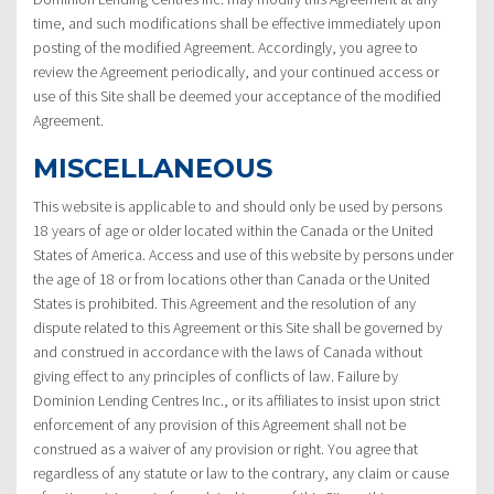
time, and such modifications shall be effective immediately upon
posting of the modified Agreement. Accordingly, you agree to
review the Agreement periodically, and your continued access or
use of this Site shall be deemed your acceptance of the modified
Agreement.
MISCELLANEOUS
This website is applicable to and should only be used by persons
18 years of age or older located within the Canada or the United
States of America. Access and use of this website by persons under
the age of 18 or from locations other than Canada or the United
States is prohibited. This Agreement and the resolution of any
dispute related to this Agreement or this Site shall be governed by
and construed in accordance with the laws of Canada without
giving effect to any principles of conflicts of law. Failure by
Dominion Lending Centres Inc., or its affiliates to insist upon strict
enforcement of any provision of this Agreement shall not be
construed as a waiver of any provision or right. You agree that
regardless of any statute or law to the contrary, any claim or cause