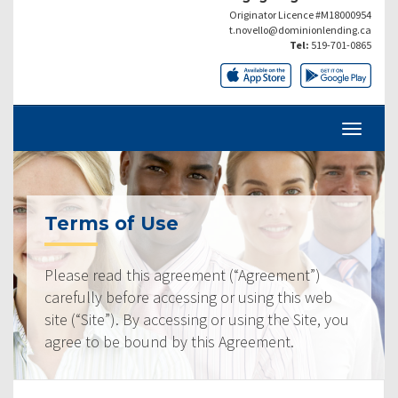
Originator Licence #M18000954
t.novello@dominionlending.ca
Tel:
519-701-0865
Terms of Use
Please read this agreement (“Agreement”)
carefully before accessing or using this web
site (“Site”). By accessing or using the Site, you
agree to be bound by this Agreement.