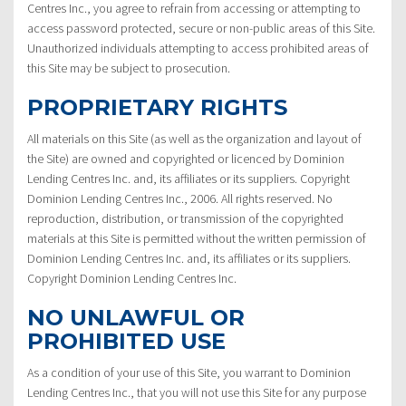
Centres Inc., you agree to refrain from accessing or attempting to
access password protected, secure or non-public areas of this Site.
Unauthorized individuals attempting to access prohibited areas of
this Site may be subject to prosecution.
PROPRIETARY RIGHTS
All materials on this Site (as well as the organization and layout of
the Site) are owned and copyrighted or licenced by Dominion
Lending Centres Inc. and, its affiliates or its suppliers. Copyright
Dominion Lending Centres Inc., 2006. All rights reserved. No
reproduction, distribution, or transmission of the copyrighted
materials at this Site is permitted without the written permission of
Dominion Lending Centres Inc. and, its affiliates or its suppliers.
Copyright Dominion Lending Centres Inc.
NO UNLAWFUL OR
PROHIBITED USE
As a condition of your use of this Site, you warrant to Dominion
Lending Centres Inc., that you will not use this Site for any purpose