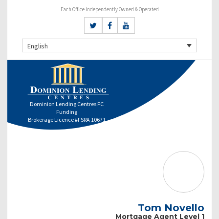
Each Office Independently Owned & Operated
English
Dominion Lending Centres FC
Funding
Brokerage Licence #FSRA 10671
Tom Novello
Mortgage Agent Level 1