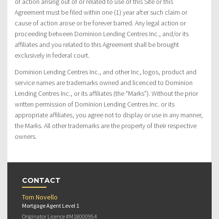
of action arising out of or related to use of this Site or this
Agreement must be filed within one (1) year after such claim or
cause of action arose or be forever barred. Any legal action or
proceeding between Dominion Lending Centres Inc., and/or its
affiliates and you related to this Agreement shall be brought
exclusively in federal court.
Dominion Lending Centres Inc., and other Inc, logos, product and
service names are trademarks owned and licenced to Dominion
Lending Centres Inc., or its affiliates (the “Marks”). Without the prior
written permission of Dominion Lending Centres Inc. or its
appropriate affiliates, you agree not to display or use in any manner,
the Marks. All other trademarks are the property of their respective
owners.
CONTACT
Tom Novello
Mortgage Agent Level 1
Originator Licence #M18000954