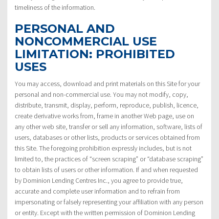
timeliness of the information.
PERSONAL AND
NONCOMMERCIAL USE
LIMITATION: PROHIBITED
USES
You may access, download and print materials on this Site for your
personal and non-commercial use. You may not modify, copy,
distribute, transmit, display, perform, reproduce, publish, licence,
create derivative works from, frame in another Web page, use on
any other web site, transfer or sell any information, software, lists of
users, databases or other lists, products or services obtained from
this Site. The foregoing prohibition expressly includes, but is not
limited to, the practices of “screen scraping” or “database scraping”
to obtain lists of users or other information. If and when requested
by Dominion Lending Centres Inc., you agree to provide true,
accurate and complete user information and to refrain from
impersonating or falsely representing your affiliation with any person
or entity. Except with the written permission of Dominion Lending