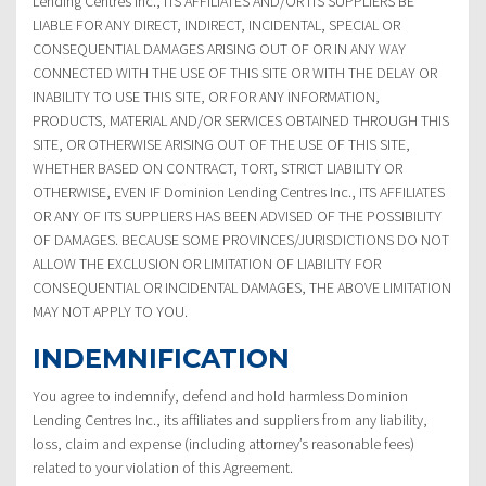
Lending Centres Inc., ITS AFFILIATES AND/OR ITS SUPPLIERS BE
LIABLE FOR ANY DIRECT, INDIRECT, INCIDENTAL, SPECIAL OR
CONSEQUENTIAL DAMAGES ARISING OUT OF OR IN ANY WAY
CONNECTED WITH THE USE OF THIS SITE OR WITH THE DELAY OR
INABILITY TO USE THIS SITE, OR FOR ANY INFORMATION,
PRODUCTS, MATERIAL AND/OR SERVICES OBTAINED THROUGH THIS
SITE, OR OTHERWISE ARISING OUT OF THE USE OF THIS SITE,
WHETHER BASED ON CONTRACT, TORT, STRICT LIABILITY OR
OTHERWISE, EVEN IF Dominion Lending Centres Inc., ITS AFFILIATES
OR ANY OF ITS SUPPLIERS HAS BEEN ADVISED OF THE POSSIBILITY
OF DAMAGES. BECAUSE SOME PROVINCES/JURISDICTIONS DO NOT
ALLOW THE EXCLUSION OR LIMITATION OF LIABILITY FOR
CONSEQUENTIAL OR INCIDENTAL DAMAGES, THE ABOVE LIMITATION
MAY NOT APPLY TO YOU.
INDEMNIFICATION
You agree to indemnify, defend and hold harmless Dominion
Lending Centres Inc., its affiliates and suppliers from any liability,
loss, claim and expense (including attorney’s reasonable fees)
related to your violation of this Agreement.