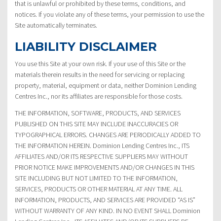
that is unlawful or prohibited by these terms, conditions, and
notices. If you violate any of these terms, your permission to use the
Site automatically terminates.
LIABILITY DISCLAIMER
You use this Site at your own risk. If your use of this Site or the
materials therein results in the need for servicing or replacing
property, material, equipment or data, neither Dominion Lending
Centres Inc., nor its affiliates are responsible for those costs.
THE INFORMATION, SOFTWARE, PRODUCTS, AND SERVICES
PUBLISHED ON THIS SITE MAY INCLUDE INACCURACIES OR
TYPOGRAPHICAL ERRORS. CHANGES ARE PERIODICALLY ADDED TO
THE INFORMATION HEREIN. Dominion Lending Centres Inc., ITS
AFFILIATES AND/OR ITS RESPECTIVE SUPPLIERS MAY WITHOUT
PRIOR NOTICE MAKE IMPROVEMENTS AND/OR CHANGES IN THIS
SITE INCLUDING BUT NOT LIMITED TO THE INFORMATION,
SERVICES, PRODUCTS OR OTHER MATERIAL AT ANY TIME. ALL
INFORMATION, PRODUCTS, AND SERVICES ARE PROVIDED “AS IS”
WITHOUT WARRANTY OF ANY KIND. IN NO EVENT SHALL Dominion