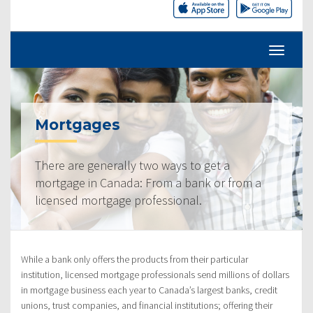
Mortgages
There are generally two ways to get a
mortgage in Canada: From a bank or from a
licensed mortgage professional.
While a bank only offers the products from their particular
institution, licensed mortgage professionals send millions of dollars
in mortgage business each year to Canada’s largest banks, credit
unions, trust companies, and financial institutions; offering their