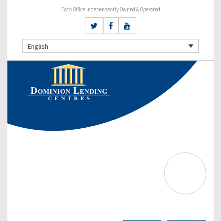
Each Office Independently Owned & Operated
English