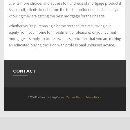
clients more choice, and access to hundreds of mortgage products!
As a result, clients benefit from the trust, confidence, and security of
knowing they are getting the best mortgage for their needs.
Whether you’re purchasing a home for the first time, taking out
equity from your home for investment or pleasure, or your current
mortgage is simply up for renewal, it’s important that you are making
an educated buying decision with professional unbiased advice.
CONTACT
© 2026 Dominion Lending Centres
Terms of Use
|
Privacy Policy